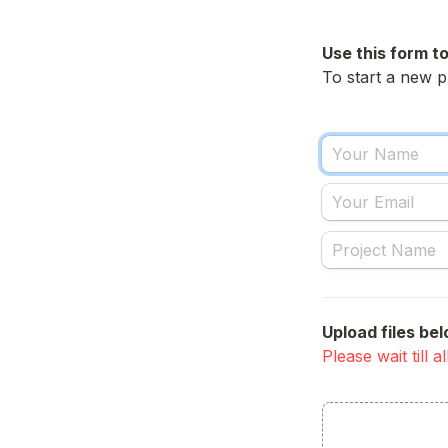
Use this form to
To start a new p
Upload files bel
Please wait till