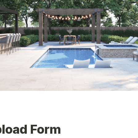
pload Form