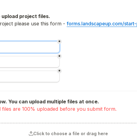
 upload project files.
roject please use this form - 
forms.landscapeup.com/start-
*
*
*
ow. You can upload multiple files at once.
 all files are 100% uploaded before you submit form. 
Click to choose a file or drag here