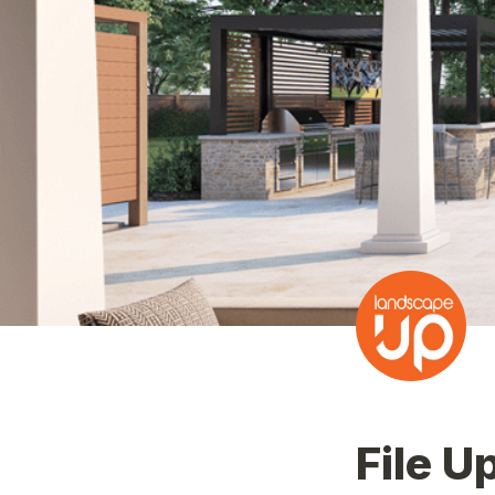
File U