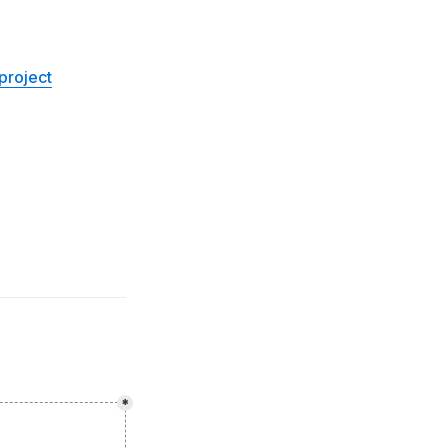
project
*